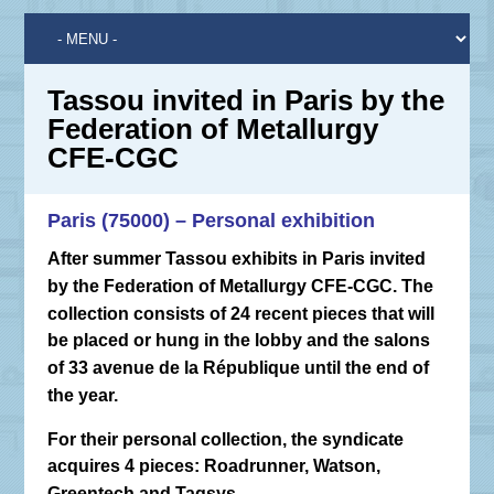
Tassou invited in Paris by the
Federation of Metallurgy
CFE-CGC
Paris (75000) – Personal exhibition
After summer Tassou exhibits in Paris invited
by the Federation of Metallurgy CFE-CGC. The
collection consists of 24 recent pieces that will
be placed or hung in the lobby and the salons
of 33 avenue de la République until the end of
the year.
For their personal collection, the syndicate
acquires 4 pieces: Roadrunner, Watson,
Greentech and Tagsys.