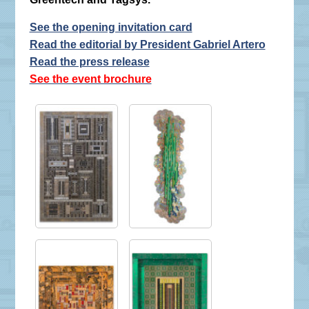
See the opening invitation card
Read the editorial by President Gabriel Artero
Read the press release
See the event brochure