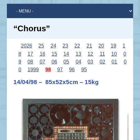
“Chorus”
2026
25
24
23
22
21
20
19
1
8
17
16
15
14
13
12
11
10
0
9
08
07
06
05
04
03
02
01
0
0
1999
98
97
96
95
14/04/98 – 85x52x5cm – 15kg