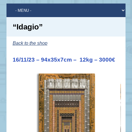
“Idagio”
Back to the shop
16/11/23 – 94x35x7cm – 12kg – 3000€