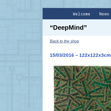
Welcome
News
“DeepMind”
Back to the shop
15/03/2016 – 122x122x3cm