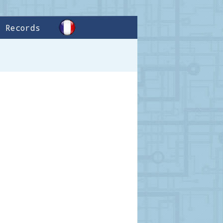
Records