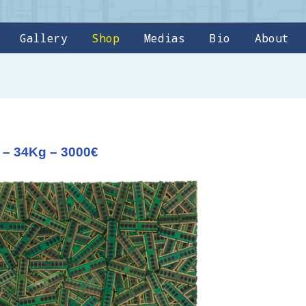
Gallery
Shop
Medias
Bio
About
 – 34Kg – 3000€