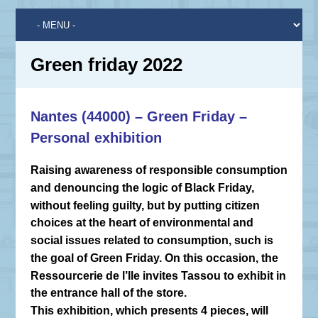
Green friday 2022
Nantes (44000) – Green Friday –
Personal exhibition
Raising awareness of responsible consumption
and denouncing the logic of Black Friday,
without feeling guilty, but by putting citizen
choices at the heart of environmental and
social issues related to consumption, such is
the goal of Green Friday. On this occasion, the
Ressourcerie de l’Ile invites Tassou to exhibit in
the entrance hall of the store.
This exhibition, which presents 4 pieces, will