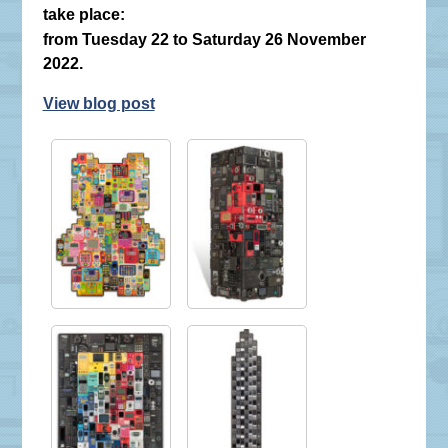
take place:
from Tuesday 22 to Saturday 26 November
2022.
View blog post