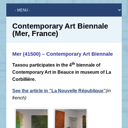
Contemporary Art Biennale
(Mer, France)
Mer (41500) – Contemporary Art Biennale
th
Tassou participates in the 4
biennale of
Contemporary Art in Beauce in museum of La
Corbillière.
(in
See the article in “La Nouvelle République”
french)