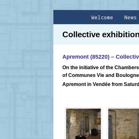
Welcome
News
Collective exhibiti
Apremont (85220) – Collectiv
On the initiative of the Chambers
of Communes Vie and Boulogne, 
Apremont in Vendée from Satur