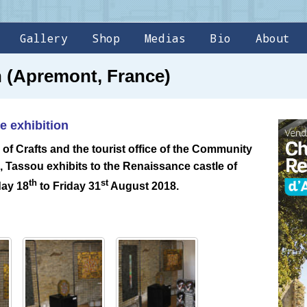
Gallery
Shop
Medias
Bio
About
on (Apremont, France)
e exhibition
 of Crafts and the tourist office of the Community
Tassou exhibits to the Renaissance castle of
th
st
day 18
to Friday 31
August 2018.