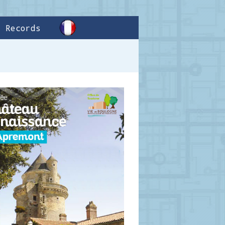
Records