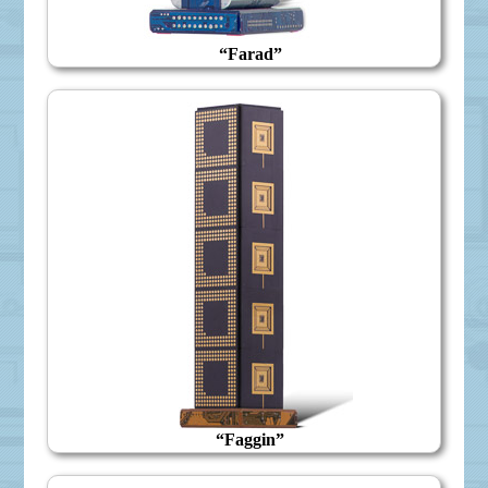
“Farad”
“Faggin”