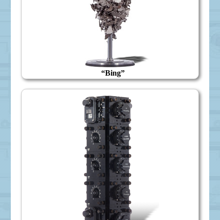
“Bing”