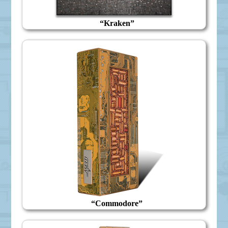
“Kraken”
“Commodore”