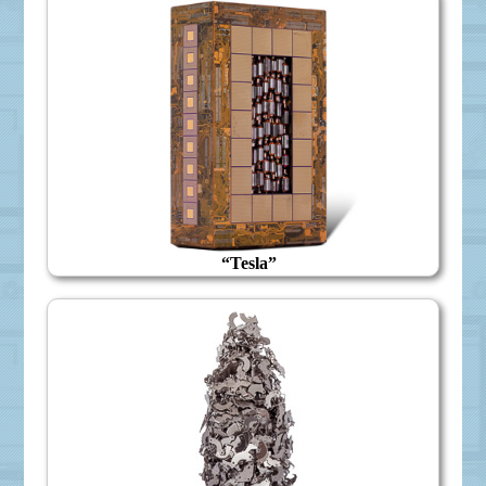
“Tesla”