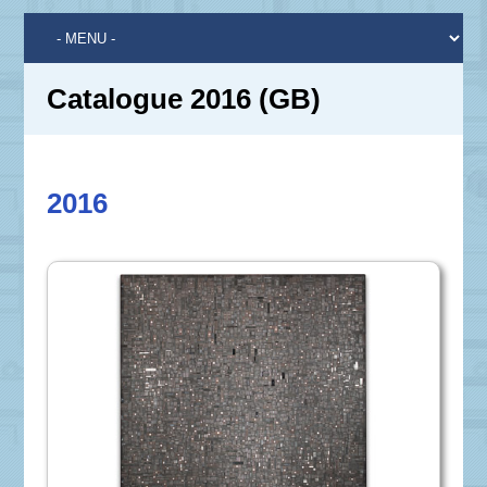
Catalogue 2016 (GB)
2016