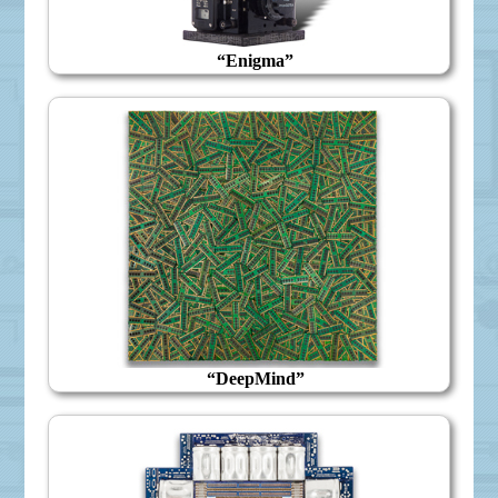
“Enigma”
“DeepMind”