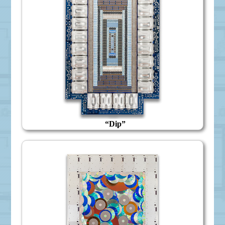
“Dip”