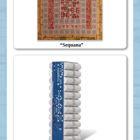
“Sequana”