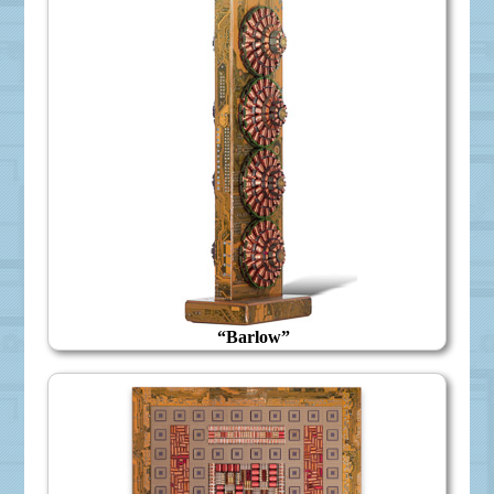
“Barlow”