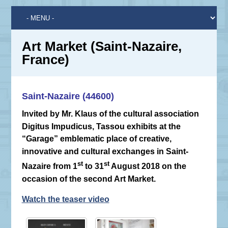
Art Market (Saint-Nazaire,
France)
Saint-Nazaire (44600)
Invited by Mr. Klaus of the cultural association
Digitus Impudicus, Tassou exhibits at the
“Garage” emblematic place of creative,
innovative and cultural exchanges in Saint-
st
st
Nazaire from 1
to 31
August 2018 on the
occasion of the second Art Market.
Watch the teaser video