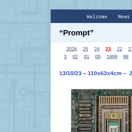
Welcome
News
“Prompt”
2026
25
24
23
22
2
3
02
01
00
1999
98
13/10/23 – 110x63x4cm – 