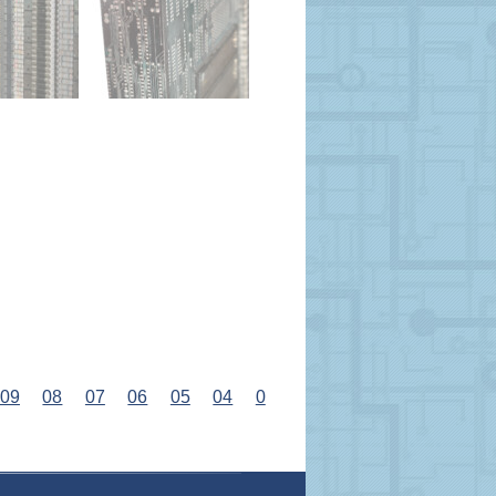
09
08
07
06
05
04
0