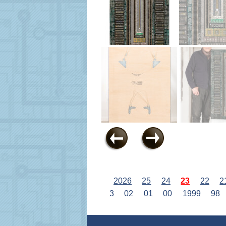
2026
25
24
23
22
2
3
02
01
00
1999
98