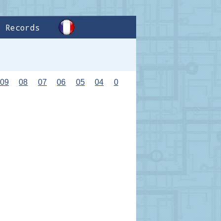
Records
09
08
07
06
05
04
0