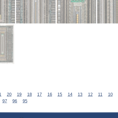
1
20
19
18
17
16
15
14
13
12
11
10
97
96
95