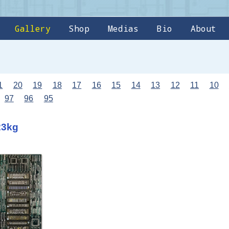
Gallery
Shop
Medias
Bio
About
1
20
19
18
17
16
15
14
13
12
11
10
97
96
95
23kg