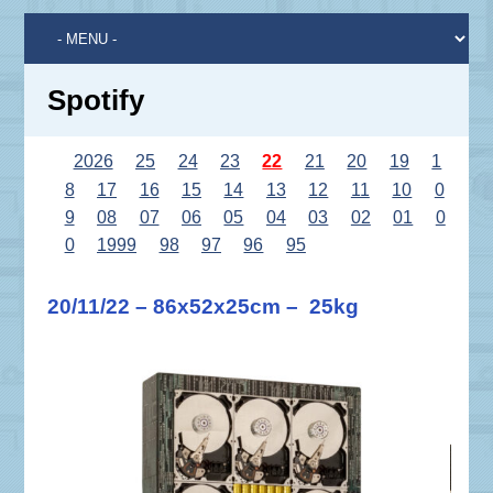
Spotify
2026
25
24
23
22
21
20
19
1
8
17
16
15
14
13
12
11
10
0
9
08
07
06
05
04
03
02
01
0
0
1999
98
97
96
95
20/11/22 – 86x52x25cm – 25kg