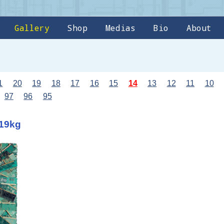
Gallery
Shop
Medias
Bio
About
1
20
19
18
17
16
15
14
13
12
11
10
97
96
95
 19kg