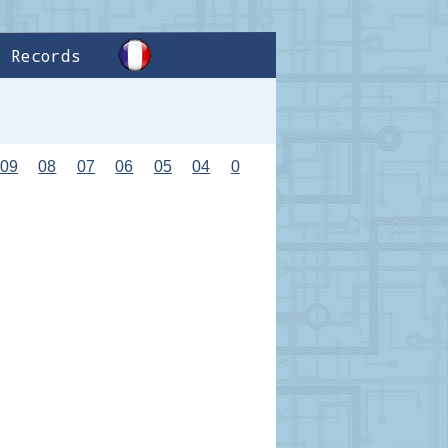
Records
09
08
07
06
05
04
0