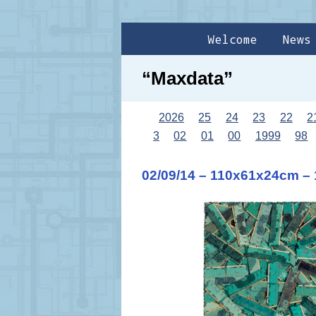
Welcome
News
“Maxdata”
2026
25
24
23
22
2
3
02
01
00
1999
98
02/09/14 – 110x61x24cm –