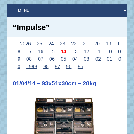
“Impulse”
2026
25
24
23
22
21
20
19
1
8
17
16
15
14
13
12
11
10
0
9
08
07
06
05
04
03
02
01
0
0
1999
98
97
96
95
01/04/14 – 93x51x30cm – 28kg