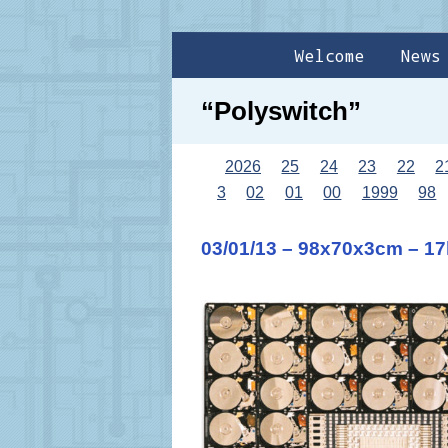
Welcome
News
“Polyswitch”
2026
25
24
23
22
2
3
02
01
00
1999
98
03/01/13 – 98x70x3cm – 1