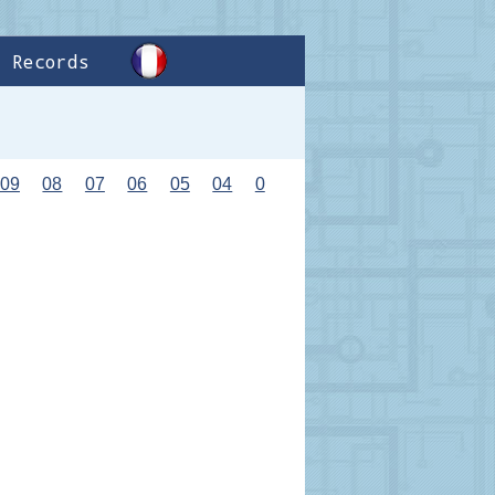
Records
09
08
07
06
05
04
0