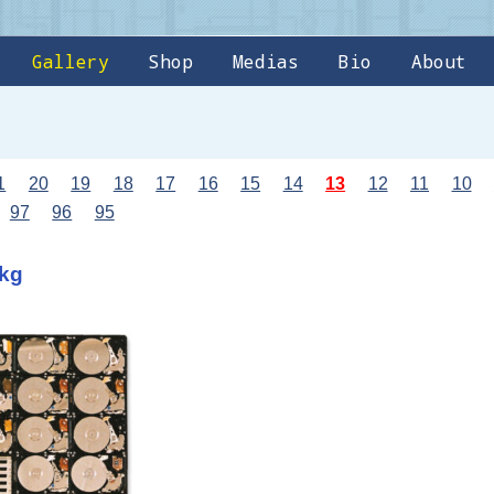
Gallery
Shop
Medias
Bio
About
1
20
19
18
17
16
15
14
13
12
11
10
97
96
95
7kg