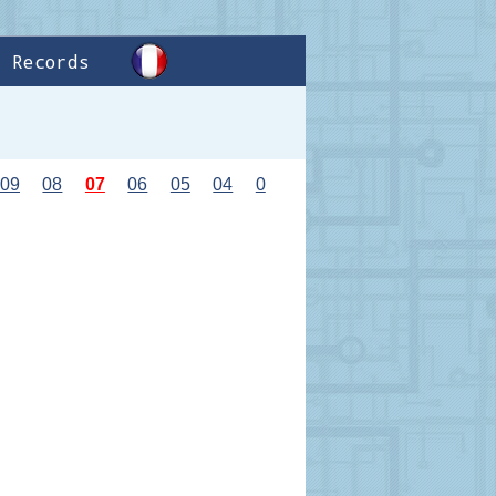
Records
09
08
07
06
05
04
0