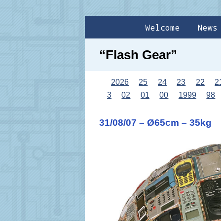
Welcome
News
“Flash Gear”
2026
25
24
23
22
2
3
02
01
00
1999
98
31/08/07 – Ø65cm – 35kg