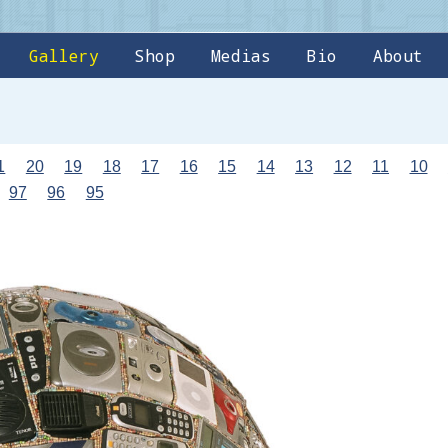
Gallery
Shop
Medias
Bio
About
1
20
19
18
17
16
15
14
13
12
11
10
97
96
95