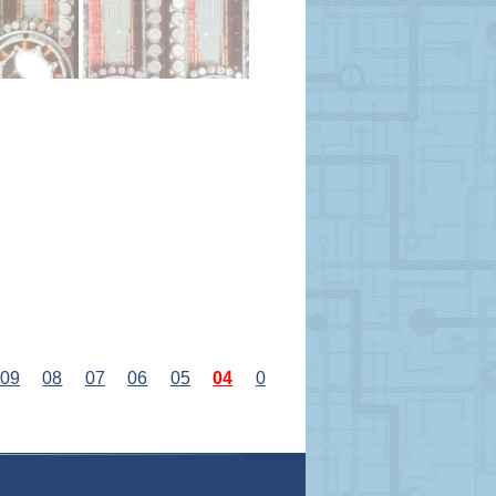
09
08
07
06
05
04
0