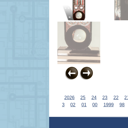
2026
25
24
23
22
2
3
02
01
00
1999
98