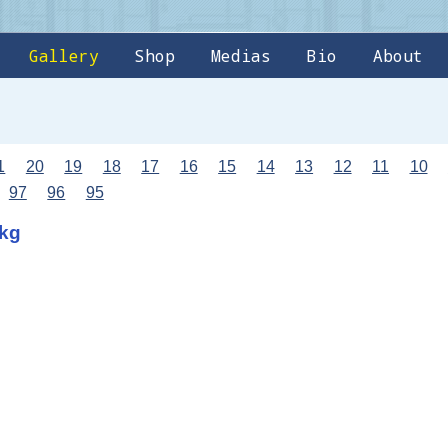
Gallery
Shop
Medias
Bio
About
1
20
19
18
17
16
15
14
13
12
11
10
97
96
95
8kg