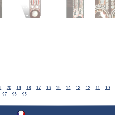
1
20
19
18
17
16
15
14
13
12
11
10
97
96
95