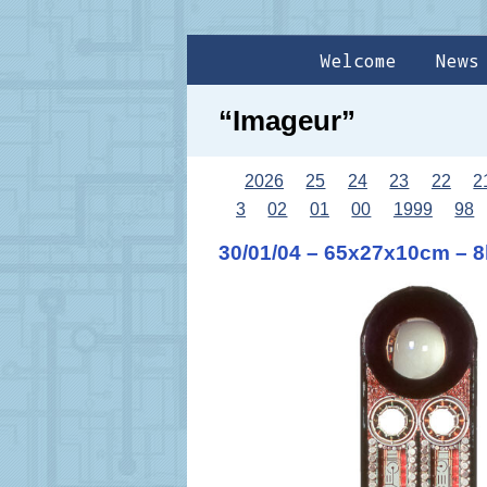
Welcome
News
“Imageur”
2026
25
24
23
22
2
3
02
01
00
1999
98
30/01/04 – 65x27x10cm – 