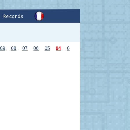
Records
09
08
07
06
05
04
0