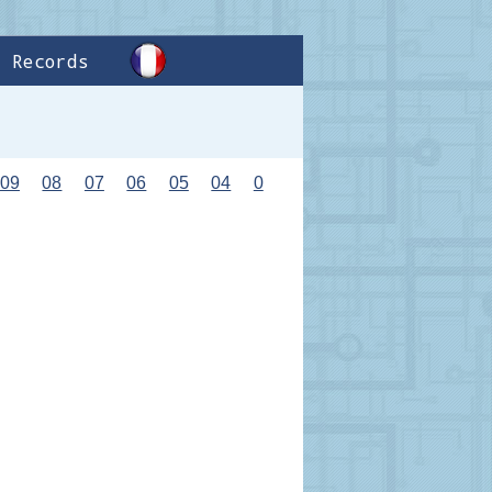
Records
09
08
07
06
05
04
0