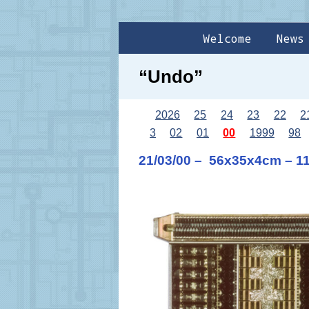
Welcome
News
“Undo”
2026
25
24
23
22
2
3
02
01
00
1999
98
21/03/00 – 56x35x4cm – 1