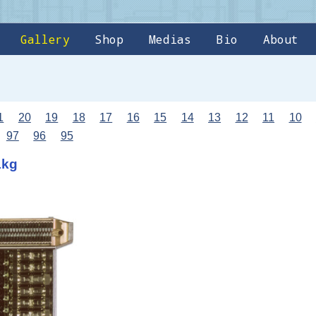
Gallery
Shop
Medias
Bio
About
1
20
19
18
17
16
15
14
13
12
11
10
97
96
95
1kg