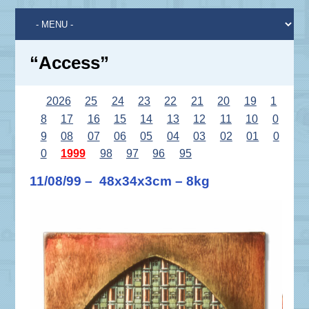
“Access”
2026
25
24
23
22
21
20
19
1
8
17
16
15
14
13
12
11
10
0
9
08
07
06
05
04
03
02
01
0
0
1999
98
97
96
95
11/08/99 – 48x34x3cm – 8kg