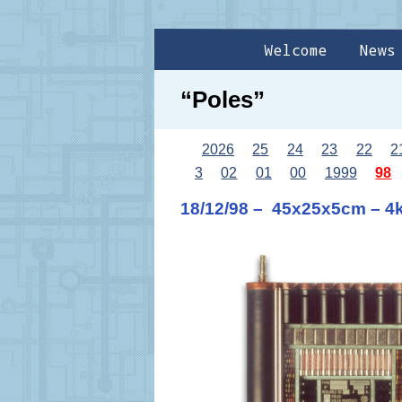
Welcome
News
“Poles”
2026
25
24
23
22
2
3
02
01
00
1999
98
18/12/98 – 45x25x5cm – 4