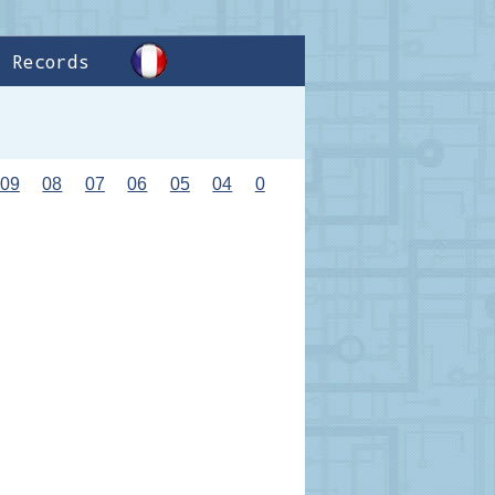
Records
09
08
07
06
05
04
0