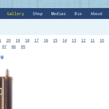
Gallery
Shop
Medias
Bio
About
1
20
19
18
17
16
15
14
13
12
11
10
97
96
95
kg