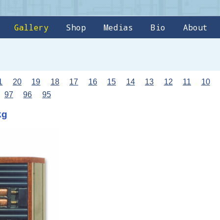
Gallery
Shop
Medias
Bio
About
1
20
19
18
17
16
15
14
13
12
11
10
97
96
95
kg