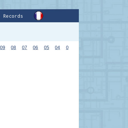
Records
09
08
07
06
05
04
0