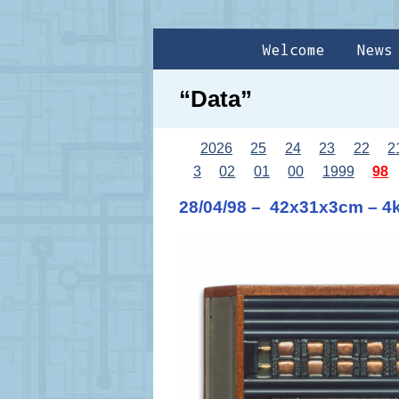
Welcome
News
“Data”
2026
25
24
23
22
2
3
02
01
00
1999
98
28/04/98 – 42x31x3cm – 4